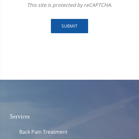
This site is protected by reCAPTCHA.
SUBMIT
Services
Back Pain Treatment