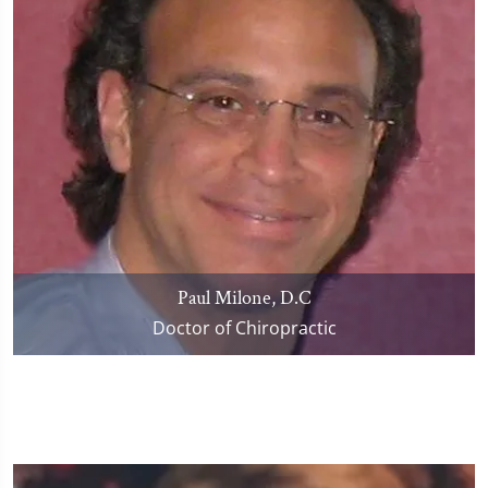
Paul Milone, D.C
Doctor of Chiropractic