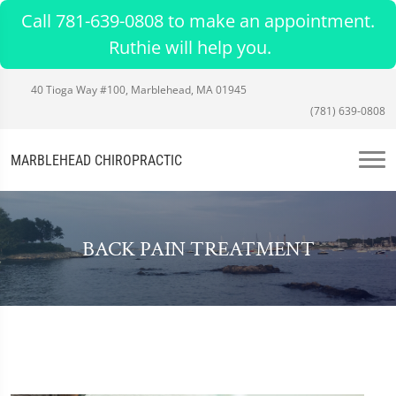
Call 781-639-0808 to make an appointment.
Ruthie will help you.
40 Tioga Way #100, Marblehead, MA 01945
(781) 639-0808
MARBLEHEAD CHIROPRACTIC
BACK PAIN TREATMENT