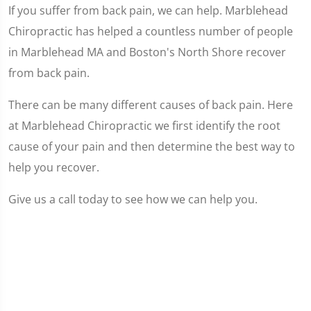
If you suffer from back pain, we can help. Marblehead
Chiropractic has helped a countless number of people
in Marblehead MA and Boston's North Shore recover
from back pain.
There can be many different causes of back pain. Here
at Marblehead Chiropractic we first identify the root
cause of your pain and then determine the best way to
help you recover.
Give us a call today to see how we can help you.