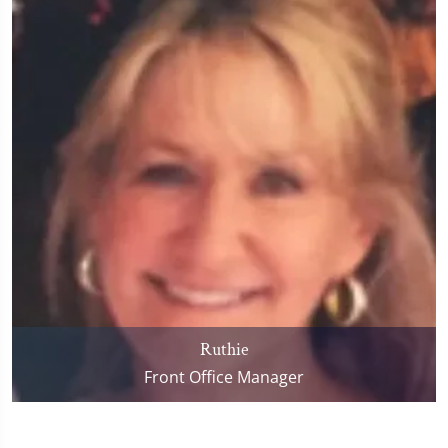
Ruthie
Front Office Manager