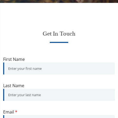
Get In Touch
First Name
Last Name
Email
*