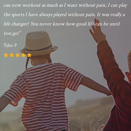
can now workout as much as I want without pain, I can play
the sports I have always played without pain. It was really a
life changer! You never know how good life can be until
you go!”
Tyler P