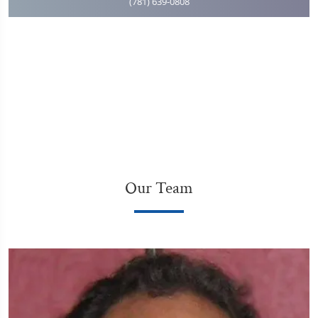
(781) 639-0808
Our Team