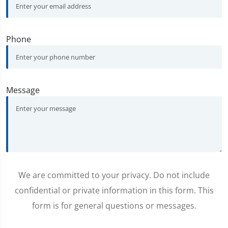
Phone
Message
We are committed to your privacy. Do not include
confidential or private information in this form. This
form is for general questions or messages.