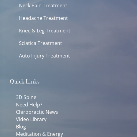
Neck Pain Treatment
Headache Treatment
Knee & Leg Treatment
Sciatica Treatment
Auto Injury Treatment
Quick Links
3D Spine
Need Help?
Chiropractic News
Video Library
Blog
Meditation & Energy