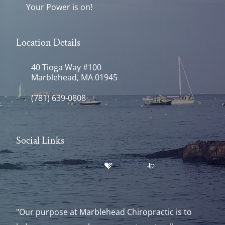
Your Power is on!
Location Details
40 Tioga Way #100
Marblehead, MA 01945
(781) 639-0808
Social Links
"Our purpose at Marblehead Chiropractic is to