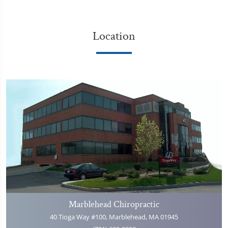
Location
Marblehead Chiropractic
40 Tioga Way #100, Marblehead, MA 01945