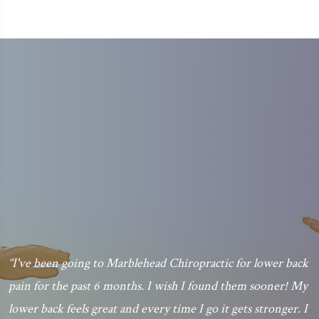
“I've been going to Marblehead Chiropractic for lower back
pain for the past 6 months. I wish I found them sooner! My
.
lower back feels great and every time I go it gets stronger. I