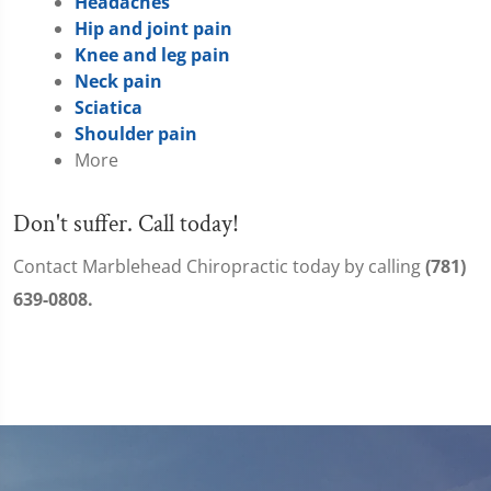
Headaches
Hip and joint pain
Knee and leg pain
Neck pain
Sciatica
Shoulder pain
More
Don't suffer. Call today!
Contact Marblehead Chiropractic today by calling
(781)
639-0808.