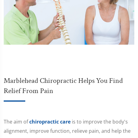
Marblehead Chiropractic Helps You Find
Relief From Pain
The aim of
chiropractic care
is to improve the body's
alignment, improve function, relieve pain, and help the