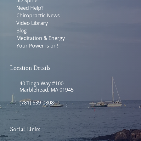
3D Spine
Need Help?
Chiropractic News
Video Library
Blog
Meditation & Energy
Your Power is on!
Location Details
40 Tioga Way #100
Marblehead, MA 01945
(781) 639-0808
Social Links