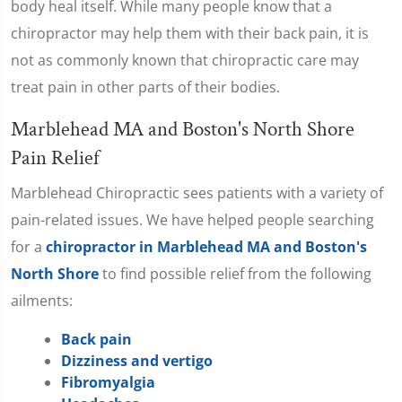
body heal itself. While many people know that a
chiropractor may help them with their back pain, it is
not as commonly known that chiropractic care may
treat pain in other parts of their bodies.
Marblehead MA and Boston's North Shore
Pain Relief
Marblehead Chiropractic sees patients with a variety of
pain-related issues. We have helped people searching
for a
chiropractor in Marblehead MA and Boston's
North Shore
to find possible relief from the following
ailments:
Back pain
Dizziness and vertigo
Fibromyalgia