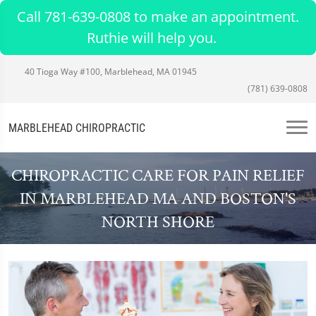
Call 781-639-0808 to make an appointment.
Ruthie will help you.
40 Tioga Way #100, Marblehead, MA 01945
(781) 639-0808
MARBLEHEAD CHIROPRACTIC
CHIROPRACTIC CARE FOR PAIN RELIEF
IN MARBLEHEAD MA AND BOSTON'S
NORTH SHORE