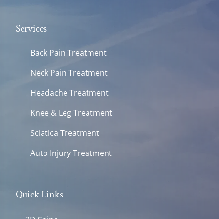
Services
Back Pain Treatment
Neck Pain Treatment
Headache Treatment
Knee & Leg Treatment
Sciatica Treatment
Auto Injury Treatment
Quick Links