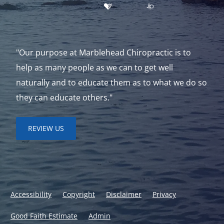
"Our purpose at Marblehead Chiropractic is to
help as many people as we can to get well
naturally and to educate them as to what we do so
they can educate others."
REVIEW US
Accessibility
Copyright
Disclaimer
Privacy
Good Faith Estimate
Admin