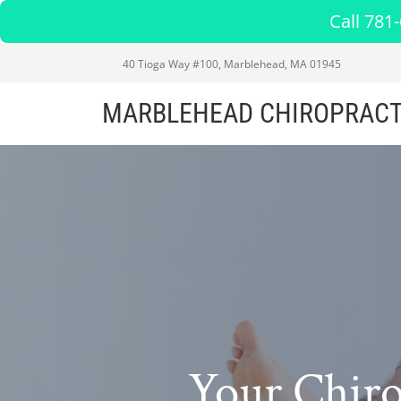
Call 781
40 Tioga Way #100, Marblehead, MA 01945
MARBLEHEAD CHIROPRACT
Your Chir