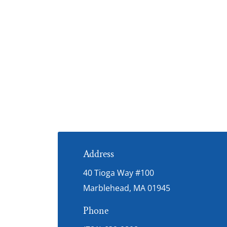
Address
40 Tioga Way #100
Marblehead, MA 01945
Phone