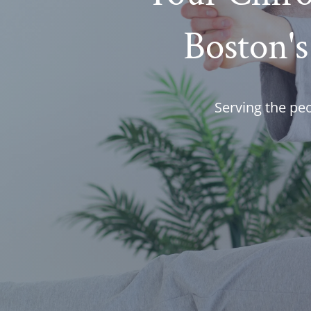
Boston's
Serving the pe