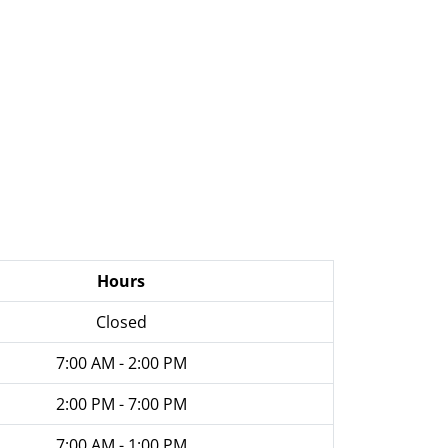
Hours
Closed
7:00 AM - 2:00 PM
2:00 PM - 7:00 PM
7:00 AM - 1:00 PM