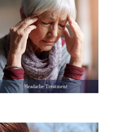
Headache Treatment