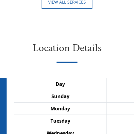
VIEW ALL SERVICES
Location Details
Day
Sunday
Monday
Tuesday
Wednesday