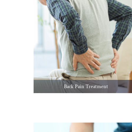
Back Pain Treatment