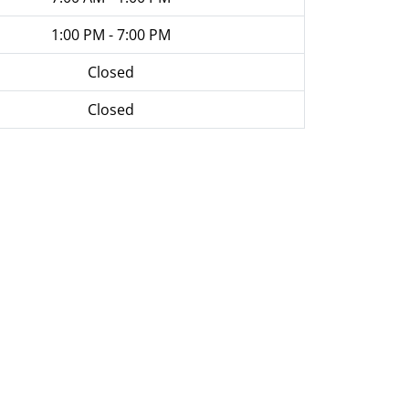
1:00 PM - 7:00 PM
Closed
Closed