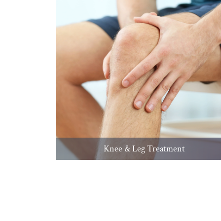
Knee & Leg Treatment