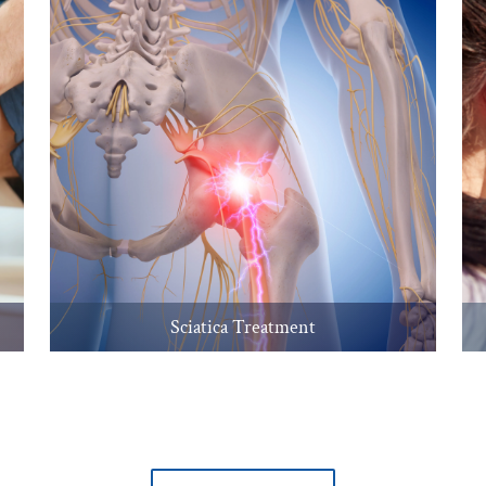
Sciatica Treatment