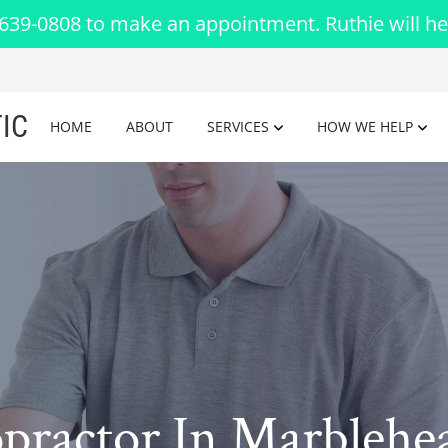
-639-0808 to make an appointment. Ruthie will he
IC
HOME
ABOUT
SERVICES
HOW WE HELP
opractor In Marbleh