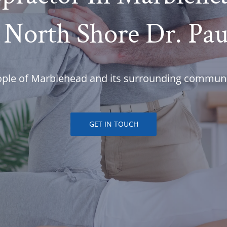
 North Shore Dr. Pa
ople of Marblehead and its surrounding communi
GET IN TOUCH