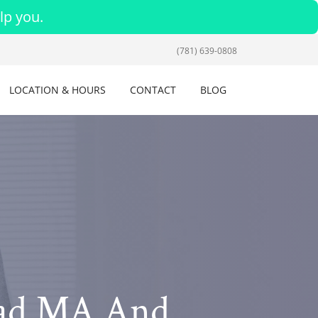
lp you.
(781) 639-0808
LOCATION & HOURS
CONTACT
BLOG
ead MA And