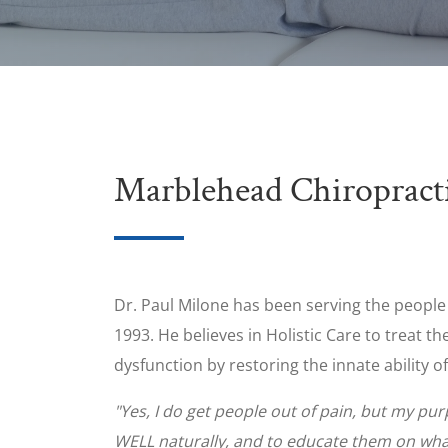
Marblehead Chiropract
Dr. Paul Milone has been serving the peopl
1993. He believes in Holistic Care to treat 
dysfunction by restoring the innate ability of
"Yes, I do get people out of pain, but my pu
WELL naturally, and to educate them on what