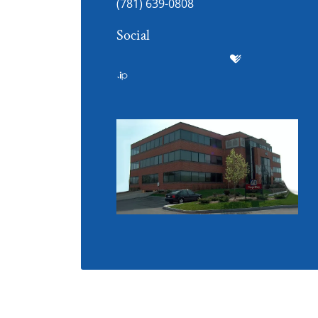
(781) 639-0808
Social