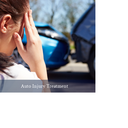
Auto Injury Treatment