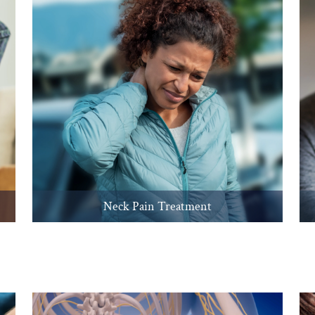
Neck Pain Treatment