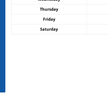
Thursday
Friday
Saturday