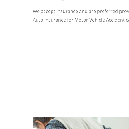
We accept insurance and are preferred prov
Auto Insurance for Motor Vehicle Accident c