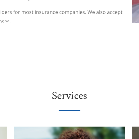
iders for most insurance companies. We also accept
ases.
Services