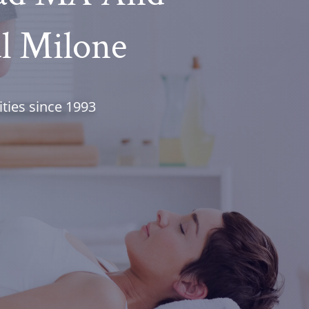
ul Milone
ties since 1993