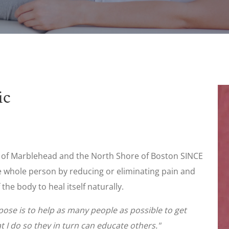
ic
e of Marblehead and the North Shore of Boston SINCE
the whole person by reducing or eliminating pain and
 the body to heal itself naturally.
rpose is to help as many people as possible to get
 I do so they in turn can educate others."