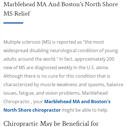
Marblehead MA And Boston's North Shore
MS Relief
Multiple sclerosis (MS) is reported as "the most
widespread disabling neurological condition of young
adults around the world." In fact, approximately 200
new of MS are diagnosed weekly in the U.S. alone.
Although there is no cure for this condition that is
characterized by muscle weakness and spasms, balance
issues, fatigue, and vision problems, Marblehead
Chiropractic , your
Marblehead MA and Boston's
North Shore chiropractor
might be able to help.
Chiropractic May be Beneficial for