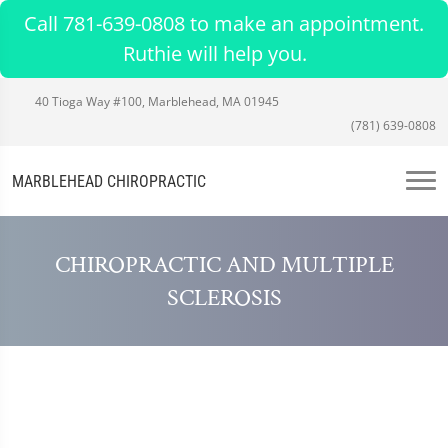
Call 781-639-0808 to make an appointment.
Ruthie will help you.
40 Tioga Way #100, Marblehead, MA 01945
(781) 639-0808
MARBLEHEAD CHIROPRACTIC
CHIROPRACTIC AND MULTIPLE
SCLEROSIS