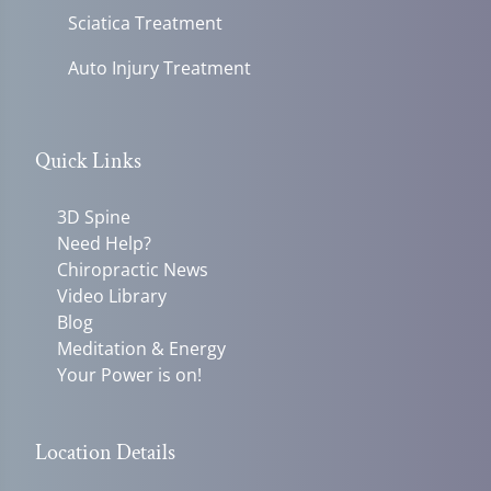
Sciatica Treatment
Auto Injury Treatment
Quick Links
3D Spine
Need Help?
Chiropractic News
Video Library
Blog
Meditation & Energy
Your Power is on!
Location Details