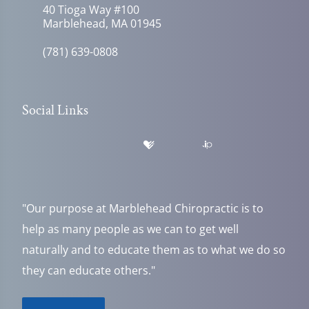
40 Tioga Way #100
Marblehead, MA 01945
(781) 639-0808
Social Links
"Our purpose at Marblehead Chiropractic is to
help as many people as we can to get well
naturally and to educate them as to what we do so
they can educate others."