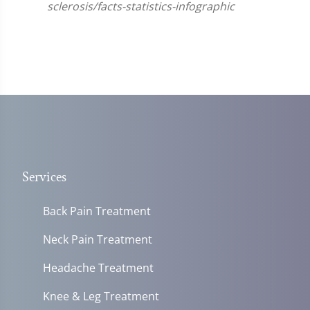
sclerosis/facts-statistics-infographic
Services
Back Pain Treatment
Neck Pain Treatment
Headache Treatment
Knee & Leg Treatment