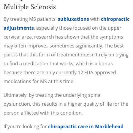
Multiple Sclerosis
By treating MS patients'
subluxations
with
chiropractic
adjustments
, especially those focused on the upper
cervical area, research has shown that the symptoms
may often improve...sometimes significantly. The best
part is that this form of treatment doesn't rely on trying
to find a medication that works, which is a bonus
because there are only currently 12 FDA approved
medications for MS at this time.
Ultimately, by treating the underlying spinal
dysfunction, this results in a higher quality of life for the
person afflicted with this condition.
If you're looking for
chiropractic care in Marblehead