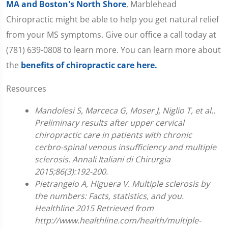
MA and Boston's North Shore
, Marblehead
Chiropractic might be able to help you get natural relief
from your MS symptoms. Give our office a call today at
(781) 639-0808 to learn more. You can learn more about
the
benefits of chiropractic care here.
Resources
Mandolesi S, Marceca G, Moser J, Niglio T, et al..
Preliminary results after upper cervical
chiropractic care in patients with chronic
cerbro-spinal venous insufficiency and multiple
sclerosis. Annali Italiani di Chirurgia
2015;86(3):192-200.
Pietrangelo A, Higuera V. Multiple sclerosis by
the numbers: Facts, statistics, and you.
Healthline 2015 Retrieved from
http://www.healthline.com/health/multiple-