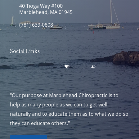
40 Tioga Way #100
Marblehead, MA 01945
(781) 639-0808
Social Links
"Our purpose at Marblehead Chiropractic is to
help as many people as we can to get well
naturally and to educate them as to what we do so
they can educate others."