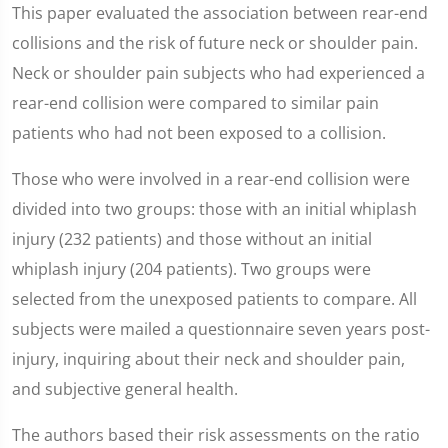
This paper evaluated the association between rear-end
collisions and the risk of future neck or shoulder pain.
Neck or shoulder pain subjects who had experienced a
rear-end collision were compared to similar pain
patients who had not been exposed to a collision.
Those who were involved in a rear-end collision were
divided into two groups: those with an initial whiplash
injury (232 patients) and those without an initial
whiplash injury (204 patients). Two groups were
selected from the unexposed patients to compare. All
subjects were mailed a questionnaire seven years post-
injury, inquiring about their neck and shoulder pain,
and subjective general health.
The authors based their risk assessments on the ratio