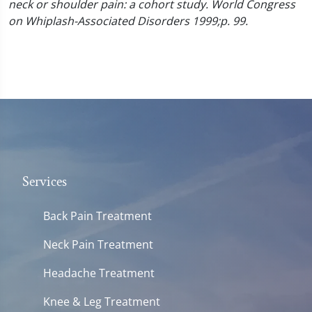
neck or shoulder pain: a cohort study. World Congress
on Whiplash-Associated Disorders 1999;p. 99.
Services
Back Pain Treatment
Neck Pain Treatment
Headache Treatment
Knee & Leg Treatment