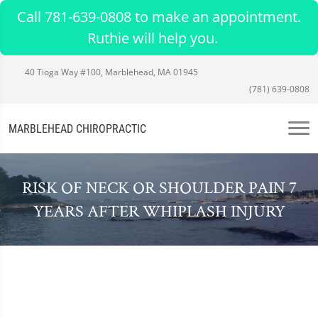
Call 781-639-0808 to make an appointment.
Ruthie will help you.
40 Tioga Way #100, Marblehead, MA 01945
(781) 639-0808
MARBLEHEAD CHIROPRACTIC
RISK OF NECK OR SHOULDER PAIN 7
YEARS AFTER WHIPLASH INJURY