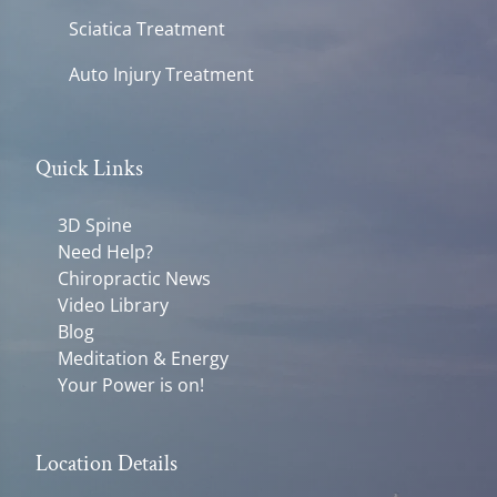
Sciatica Treatment
Auto Injury Treatment
Quick Links
3D Spine
Need Help?
Chiropractic News
Video Library
Blog
Meditation & Energy
Your Power is on!
Location Details