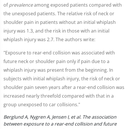
of
prevalence
among exposed patients compared with
the unexposed patients. The relative risk of neck or
shoulder pain in patients without an initial whiplash
injury was 1.3, and the risk in those with an initial
whiplash injury was 2.7. The authors write:
"Exposure to rear-end collision was associated with
future neck or shoulder pain only if pain due to a
whiplash injury was present from the beginning. In
subjects with initial whiplash injury, the risk of neck or
shoulder pain seven years after a rear-end collision was
increased nearly threefold compared with that in a
group unexposed to car collisions."
Berglund A, Nygren A, Jensen I, et al. The association
between exposure to a rear-end collision and future