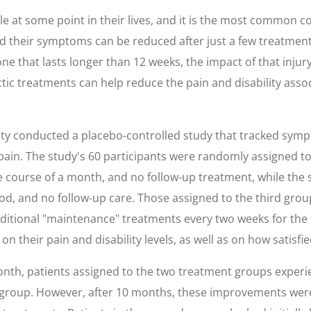
e at some point in their lives, and it is the most common c
nd their symptoms can be reduced after just a few treatment
e that lasts longer than 12 weeks, the impact of that injury o
tic treatments can help reduce the pain and disability assoc
ty conducted a placebo-controlled study that tracked sym
pain. The study's 60 participants were randomly assigned to
 course of a month, and no follow-up treatment, while the
, and no follow-up care. Those assigned to the third group a
itional "maintenance" treatments every two weeks for the 
 on their pain and disability levels, as well as on how satisf
month, patients assigned to the two treatment groups experi
group. However, after 10 months, these improvements were