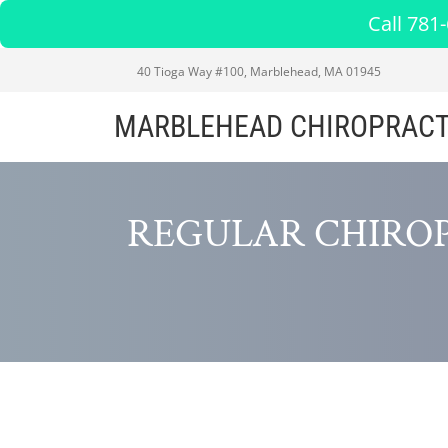
Call 781
40 Tioga Way #100, Marblehead, MA 01945
MARBLEHEAD CHIROPRACT
REGULAR CHIRO