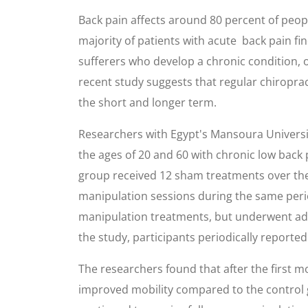
Back pain affects around 80 percent of peopl
majority of patients with acute back pain fi
sufferers who develop a chronic condition, on
recent study suggests that regular chiroprac
the short and longer term.
Researchers with Egypt's Mansoura Universi
the ages of 20 and 60 with chronic low back 
group received 12 sham treatments over the
manipulation sessions during the same period
manipulation treatments, but underwent add
the study, participants periodically reported
The researchers found that after the first 
improved mobility compared to the control 