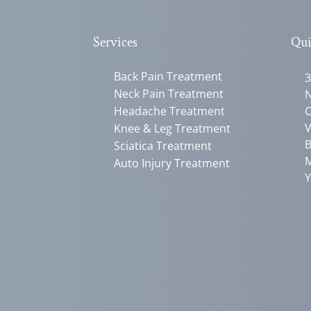
Services
Qui
Back Pain Treatment
3
Neck Pain Treatment
N
Headache Treatment
C
V
Knee & Leg Treatment
B
Sciatica Treatment
M
Auto Injury Treatment
Y