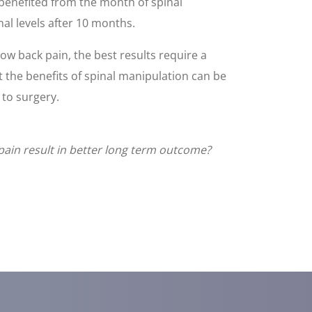
 benefited from the month of spinal
nal levels after 10 months.
low back pain, the best results require a
 the benefits of spinal manipulation can be
 to surgery.
pain result in better long term outcome?