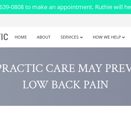
-639-0808 to make an appointment. Ruthie will he
IC
HOME
ABOUT
SERVICES
HOW WE HELP
PRACTIC CARE MAY PRE
LOW BACK PAIN