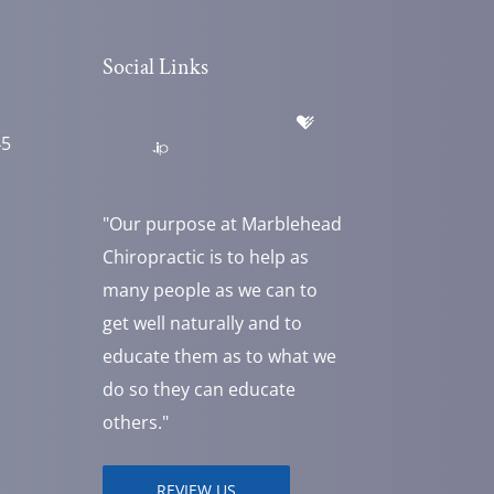
Social Links
45
"Our purpose at Marblehead
Chiropractic is to help as
many people as we can to
get well naturally and to
educate them as to what we
do so they can educate
others."
REVIEW US