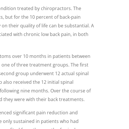
ondition treated by chiropractors. The
s, but for the 10 percent of back-pain
n their quality of life can be substantial. A
iated with chronic low back pain, in both
ptoms over 10 months in patients between
 one of three treatment groups. The first
 second group underwent 12 actual spinal
lso received the 12 initial spinal
following nine months. Over the course of
ied they were with their back treatments.
enced significant pain reduction and
 only sustained in patients who had