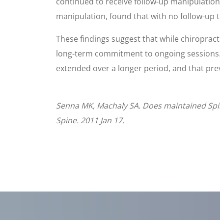
continued to receive follow-up manipulation
manipulation, found that with no follow-up t
These findings suggest that while chiropracti
long-term commitment to ongoing sessions. P
extended over a longer period, and that prev
Senna MK, Machaly SA. Does maintained Spina
Spine. 2011 Jan 17.