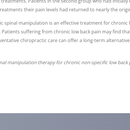
 treatments. Patients in the second group who had initially
reatments their pain levels had returned to nearly the origi
c spinal manipulation is an effective treatment for chronic 
atients suffering from chronic low back pain may find that
entative chiropractic care can offer a long-term alternative
l manipulation therapy for chronic non-specific low back 