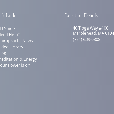
ck Links
Location Details
40 Tioga Way #100
D Spine
Marblehead, MA 019
eed Help?
(781) 639-0808
hiropractic News
ideo Library
log
editation & Energy
our Power is on!