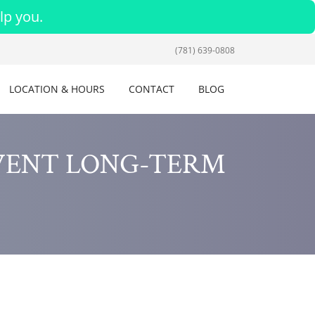
lp you.
(781) 639-0808
LOCATION & HOURS
CONTACT
BLOG
VENT LONG-TERM