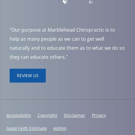
"Our purpose at Marblehead Chiropractic is to
help as many people as we can to get well
naturally and to educate them as to what we do so
they can educate others."
REVIEW US
Accessibility
Copyright
Disclaimer
Privacy
Good Faith Estimate
Admin