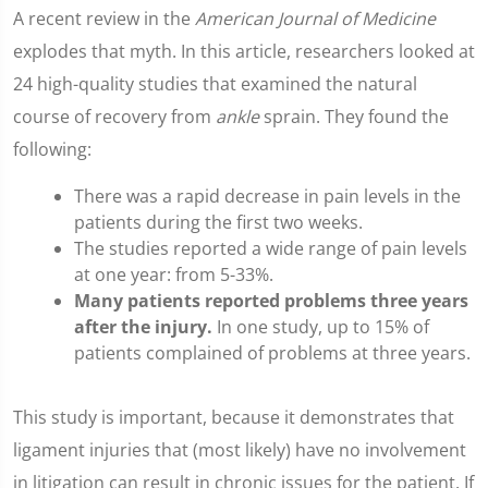
A recent review in the
American Journal of Medicine
explodes that myth. In this article, researchers looked at
24 high-quality studies that examined the natural
course of recovery from
ankle
sprain. They found the
following:
There was a rapid decrease in pain levels in the
patients during the first two weeks.
The studies reported a wide range of pain levels
at one year: from 5-33%.
Many patients reported problems three years
after the injury.
In one study, up to 15% of
patients complained of problems at three years.
This study is important, because it demonstrates that
ligament injuries that (most likely) have no involvement
in litigation can result in chronic issues for the patient. If