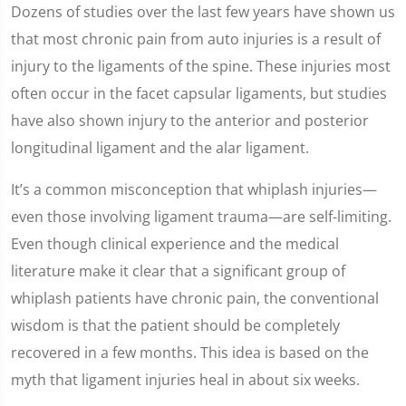
Dozens of studies over the last few years have shown us
that most chronic pain from auto injuries is a result of
injury to the ligaments of the spine. These injuries most
often occur in the facet capsular ligaments, but studies
have also shown injury to the anterior and posterior
longitudinal ligament and the alar ligament.
It’s a common misconception that whiplash injuries—
even those involving ligament trauma—are self-limiting.
Even though clinical experience and the medical
literature make it clear that a significant group of
whiplash patients have chronic pain, the conventional
wisdom is that the patient should be completely
recovered in a few months. This idea is based on the
myth that ligament injuries heal in about six weeks.