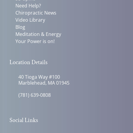
Need Help?
Chiropractic News
Video Library
Blog
Meditation & Energy
Your Power is on!
Location Details
40 Tioga Way #100
Marblehead, MA 01945
(781) 639-0808
Social Links