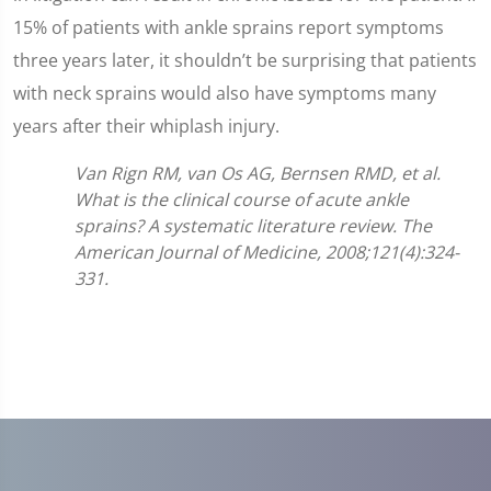
15% of patients with ankle sprains report symptoms
three years later, it shouldn’t be surprising that patients
with neck sprains would also have symptoms many
years after their whiplash injury.
Van Rign RM, van Os AG, Bernsen RMD, et al.
What is the clinical course of acute ankle
sprains? A systematic literature review. The
American Journal of Medicine, 2008;121(4):324-
331.