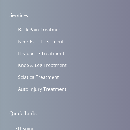
Services
Back Pain Treatment
Neck Pain Treatment
Headache Treatment
Knee & Leg Treatment
Sciatica Treatment
Auto Injury Treatment
Quick Links
3D Spine