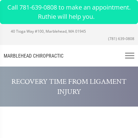
Call 781-639-0808 to make an appointment.
Ruthie will help you.
40 Tioga Way #100, Marblehead, MA 01945
(781) 639-0808
MARBLEHEAD CHIROPRACTIC
RECOVERY TIME FROM LIGAMENT
INJURY