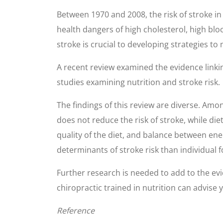
Between 1970 and 2008, the risk of stroke in
health dangers of high cholesterol, high blo
stroke is crucial to developing strategies to 
A recent review examined the evidence linking
studies examining nutrition and stroke risk.
The findings of this review are diverse. Amo
does not reduce the risk of stroke, while die
quality of the diet, and balance between en
determinants of stroke risk than individual f
Further research is needed to add to the evid
chiropractic trained in nutrition can advise
Reference