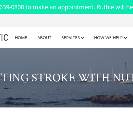
-639-0808 to make an appointment. Ruthie will he
IC
HOME
ABOUT
SERVICES
HOW WE HELP
TING STROKE WITH NU