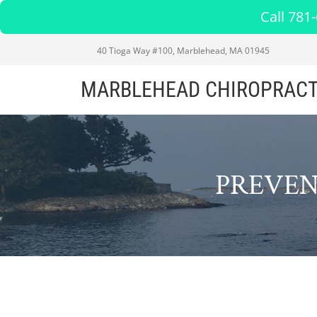
Call 781
40 Tioga Way #100, Marblehead, MA 01945
MARBLEHEAD CHIROPRACT
PREVEN