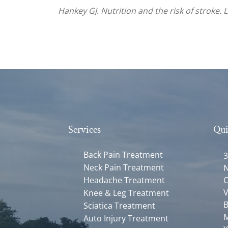
Hankey GJ. Nutrition and the risk of stroke. 
Services
Qui
Back Pain Treatment
3
Neck Pain Treatment
N
Headache Treatment
C
V
Knee & Leg Treatment
B
Sciatica Treatment
M
Auto Injury Treatment