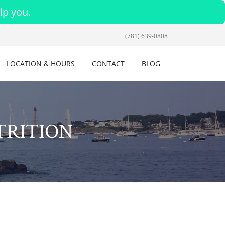
lp you.
(781) 639-0808
LOCATION & HOURS
CONTACT
BLOG
TRITION