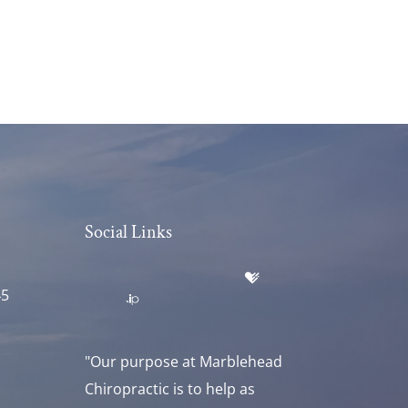
Social Links
45
"Our purpose at Marblehead
Chiropractic is to help as