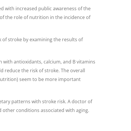
ded with increased public awareness of the
 the role of nutrition in the incidence of
k of stroke by examining the results of
 with antioxidants, calcium, and B vitamins
d reduce the risk of stroke. The overall
nutrition) seem to be more important
tary patterns with stroke risk. A doctor of
d other conditions associated with aging.