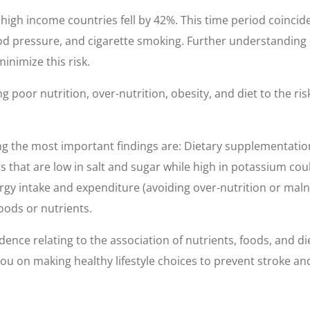
 high income countries fell by 42%. This time period coinci
od pressure, and cigarette smoking. Further understanding of
minimize this risk.
 poor nutrition, over-nutrition, obesity, and diet to the ris
ng the most important findings are: Dietary supplementation
ts that are low in salt and sugar while high in potassium coul
ergy intake and expenditure (avoiding over-nutrition or mal
oods or nutrients.
ence relating to the association of nutrients, foods, and die
 you on making healthy lifestyle choices to prevent stroke an