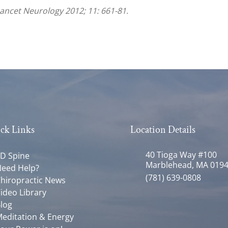
Lancet Neurology 2012; 11: 661-81.
ck Links
Location Details
40 Tioga Way #100
D Spine
Marblehead, MA 019
eed Help?
(781) 639-0808
hiropractic News
ideo Library
log
editation & Energy