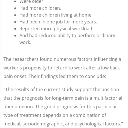
Were older.
Had more children.
Had more children living at home.
Had been in one job for more years.
Reported more physical workload.
And had reduced ability to perform ordinary
work.
The researchers found numerous factors influencing a
worker's propensity to return to work after a low back
pain onset. Their findings led them to conclude:
"The results of the current study support the position
that the prognosis for long-term pain is a multifactorial
phenomenon. The good prognosis for this particular
type of treatment depends on a combination of
medical, sociodemographic, and psychological factors."