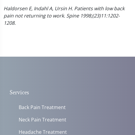
Haldorsen E, Indahl A, Ursin H. Patients with low back
pain not returning to work. Spine 1998;(23)11:1202-
1208.
Services
Back Pain Treatment
Neck Pain Treatment
Headache Treatment