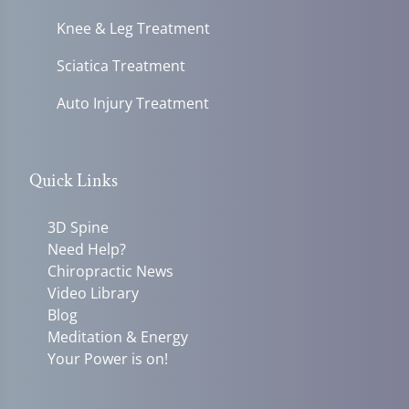
Knee & Leg Treatment
Sciatica Treatment
Auto Injury Treatment
Quick Links
3D Spine
Need Help?
Chiropractic News
Video Library
Blog
Meditation & Energy
Your Power is on!