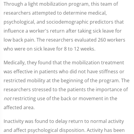
Through a light mobilization program, this team of
researchers attempted to determine medical,
psychological, and sociodemographic predictors that
influence a worker's return after taking sick leave for
low back pain. The researchers evaluated 260 workers
who were on sick leave for 8 to 12 weeks.
Medically, they found that the mobilization treatment
was effective in patients who did not have stiffness or
restricted mobility at the beginning of the program. The
researchers stressed to the patients the importance of
not
restricting use of the back or movement in the
affected area.
Inactivity was found to delay return to normal activity
and affect psychological disposition. Activity has been