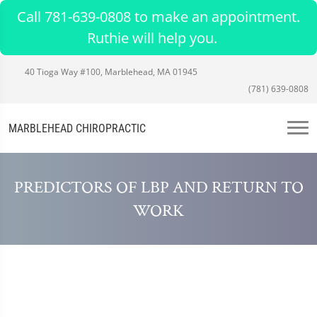
Call 781-639-0808 to make an appointment.
Ruthie will help you.
40 Tioga Way #100, Marblehead, MA 01945
(781) 639-0808
MARBLEHEAD CHIROPRACTIC
PREDICTORS OF LBP AND RETURN TO
WORK