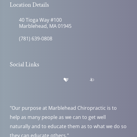
Location Details
40 Tioga Way #100
Marblehead, MA 01945
(781) 639-0808
Social Links
"Our purpose at Marblehead Chiropractic is to
help as many people as we can to get well
naturally and to educate them as to what we do so
they can educate others."