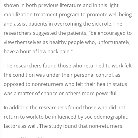
shown in both previous literature and in this light
mobilization treatment program to promote well being
and assist patients in overcoming the sick role. The
researchers suggested the patients, "be encouraged to
view themselves as healthy people who, unfortunately,
have a bout of low back pain."
The researchers found those who returned to work felt
the condition was under their personal control, as
opposed to nonreturners who felt their health status
was a matter of chance or others more powerful.
In addition the researchers found those who did not
return to work to be influenced by sociodemographic
factors as well. The study found that non-returners: