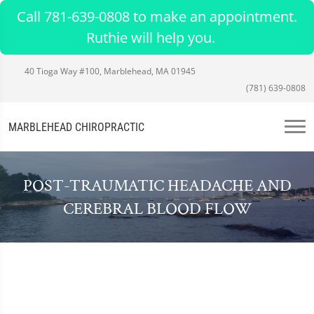
Call 781-639-0808 to make an appointment.
Ruthie will help you.
40 Tioga Way #100, Marblehead, MA 01945
(781) 639-0808
MARBLEHEAD CHIROPRACTIC
POST-TRAUMATIC HEADACHE AND
CEREBRAL BLOOD FLOW