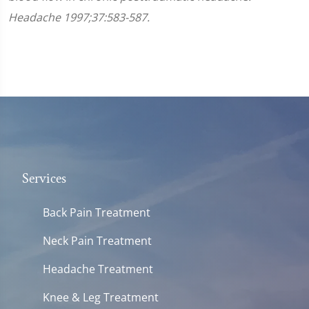
Headache 1997;37:583-587.
Services
Back Pain Treatment
Neck Pain Treatment
Headache Treatment
Knee & Leg Treatment