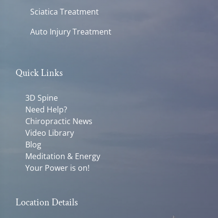
Sciatica Treatment
Auto Injury Treatment
Quick Links
3D Spine
Need Help?
Chiropractic News
Video Library
Blog
Meditation & Energy
Your Power is on!
Location Details