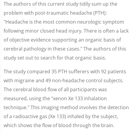
The authors of this current study tidily sum up the
problem with post-traumatic headache (PTH):
"Headache is the most common neurologic symptom
following minor closed head injury. There is often a lack
of objective evidence supporting an organic basis of
cerebral pathology in these cases." The authors of this
study set out to search for that organic basis.
The study compared 35 PTH sufferers with 92 patients
with migraine and 49 non-headache control subjects.
The cerebral blood flow of all participants was
measured, using the "xenon Xe 133 inhalation
technique." This imaging method involves the detection
of a radioactive gas (Xe 133) inhaled by the subject,
which shows the flow of blood through the brain.