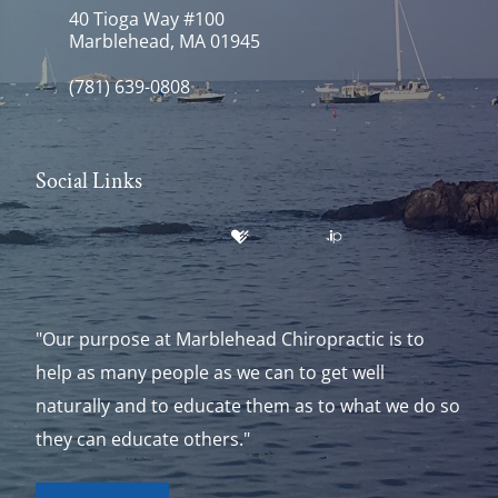
40 Tioga Way #100
Marblehead, MA 01945
(781) 639-0808
Social Links
"Our purpose at Marblehead Chiropractic is to
help as many people as we can to get well
naturally and to educate them as to what we do so
they can educate others."