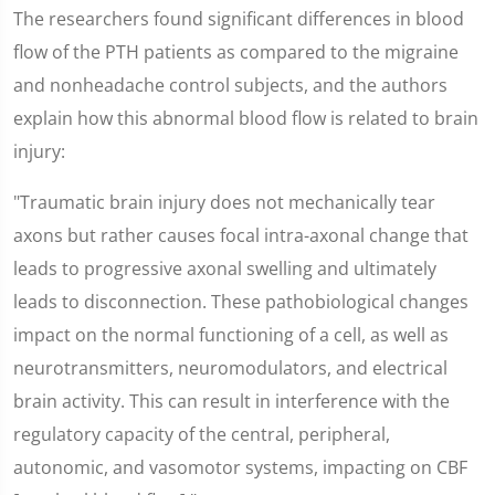
The researchers found significant differences in blood
flow of the PTH patients as compared to the migraine
and nonheadache control subjects, and the authors
explain how this abnormal blood flow is related to brain
injury:
"Traumatic brain injury does not mechanically tear
axons but rather causes focal intra-axonal change that
leads to progressive axonal swelling and ultimately
leads to disconnection. These pathobiological changes
impact on the normal functioning of a cell, as well as
neurotransmitters, neuromodulators, and electrical
brain activity. This can result in interference with the
regulatory capacity of the central, peripheral,
autonomic, and vasomotor systems, impacting on CBF