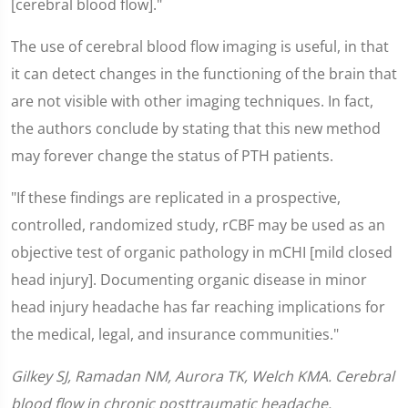
[cerebral blood flow]."
The use of cerebral blood flow imaging is useful, in that
it can detect changes in the functioning of the brain that
are not visible with other imaging techniques. In fact,
the authors conclude by stating that this new method
may forever change the status of PTH patients.
"If these findings are replicated in a prospective,
controlled, randomized study, rCBF may be used as an
objective test of organic pathology in mCHI [mild closed
head injury]. Documenting organic disease in minor
head injury headache has far reaching implications for
the medical, legal, and insurance communities."
Gilkey SJ, Ramadan NM, Aurora TK, Welch KMA. Cerebral
blood flow in chronic posttraumatic headache.