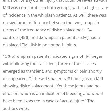
effusion, or any other injury that could be revealed with
MRI was comparable in both groups, with no higher rate
of incidence in the whiplash patients. As well, there was
no significant difference between the two groups in
terms of the frequency of disk displacement. 24
controls (45%) and 32 whiplash patients (53%) had a
displaced TMJ disk in one or both joints.
15% of whiplash patients indicated signs of TMJ began
with/following their accident; three of those cases
emerged as transient, and symptoms or pain shortly
disappeared. Of these 15 patients, 8 had signs on MRI
showing disk displacement, "Yet these joints had no
effusion, which is an indication of bleeding and would
have been expected in cases of acute injury." The
authors write: