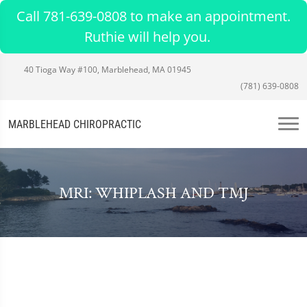
Call 781-639-0808 to make an appointment.
Ruthie will help you.
40 Tioga Way #100, Marblehead, MA 01945
(781) 639-0808
MARBLEHEAD CHIROPRACTIC
MRI: WHIPLASH AND TMJ