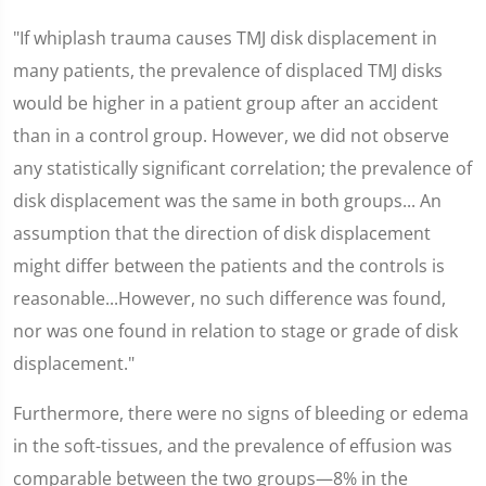
"If whiplash trauma causes TMJ disk displacement in
many patients, the prevalence of displaced TMJ disks
would be higher in a patient group after an accident
than in a control group. However, we did not observe
any statistically significant correlation; the prevalence of
disk displacement was the same in both groups... An
assumption that the direction of disk displacement
might differ between the patients and the controls is
reasonable...However, no such difference was found,
nor was one found in relation to stage or grade of disk
displacement."
Furthermore, there were no signs of bleeding or edema
in the soft-tissues, and the prevalence of effusion was
comparable between the two groups—8% in the