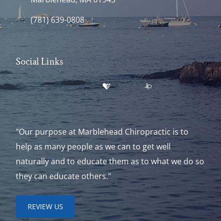
(781) 639-0808
Social Links
"Our purpose at Marblehead Chiropractic is to
help as many people as we can to get well
naturally and to educate them as to what we do so
they can educate others."
REVIEW US