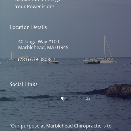
Your Power is on!
Location Details
40 Tioga Way #100
Marblehead, MA 01945
(781) 639-0808
Social Links
"Our purpose at Marblehead Chiropractic is to