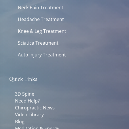
Neck Pain Treatment
Headache Treatment
Knee & Leg Treatment
Sciatica Treatment
Auto Injury Treatment
Quick Links
3D Spine
Need Help?
Chiropractic News
Video Library
Blog
Meditation & Energy