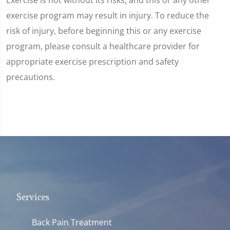
exercise program may result in injury. To reduce the
risk of injury, before beginning this or any exercise
program, please consult a healthcare provider for
appropriate exercise prescription and safety
precautions.
Services
Back Pain Treatment