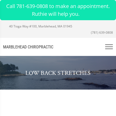
Call 781-639-0808 to make an appointment.
Ruthie will help you.
40 Tioga Way #100, Marblehead, MA 01945
(781) 639-0808
MARBLEHEAD CHIROPRACTIC
LOW BACK STRETCHES