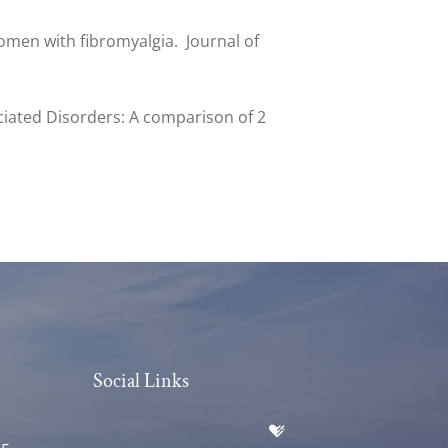
 women with fibromyalgia. Journal of
ociated Disorders: A comparison of 2
Social Links