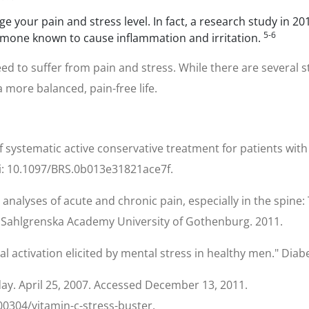
age your pain and stress level. In fact, a research study in
5-6
hormone known to cause inflammation and irritation.
d to suffer from pain and stress. While there are several 
 more balanced, pain-free life.
f systematic active conservative treatment for patients with
 doi: 10.1097/BRS.0b013e31821ace7f.
 analyses of acute and chronic pain, especially in the spine: 
 the Sahlgrenska Academy University of Gothenburg. 2011.
enal activation elicited by mental stress in healthy men." Di
day. April 25, 2007. Accessed December 13, 2011.
0304/vitamin-c-stress-buster.