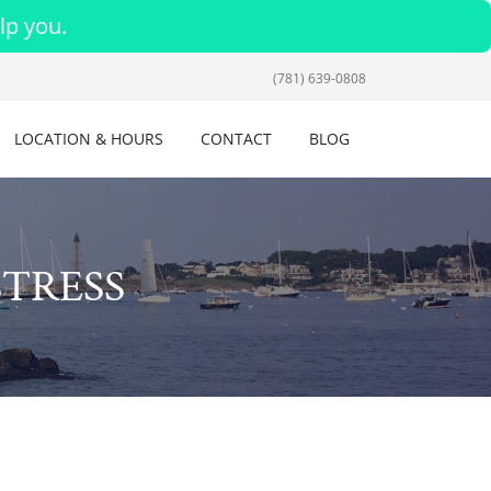
lp you.
(781) 639-0808
LOCATION & HOURS
CONTACT
BLOG
STRESS