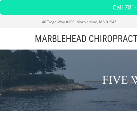
Call 781
40 Tioga Way #100, Marblehead, MA 01945
MARBLEHEAD CHIROPRACT
FIVE 