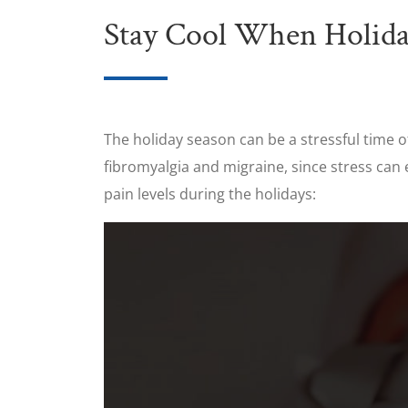
Stay Cool When Holida
The holiday season can be a stressful time of
fibromyalgia and migraine, since stress can 
pain levels during the holidays: