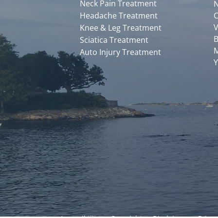
Neck Pain Treatment
N
Headache Treatment
C
V
Knee & Leg Treatment
B
Sciatica Treatment
M
Auto Injury Treatment
Y