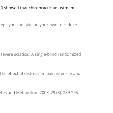
 2010 showed that chiropractic adjustments
steps you can take on your own to reduce
 severe sciatica.: A single-blind randomized
The effect of distress on pain intensity and
abetes and Metabolism 2003; 29 (3): 289-295.