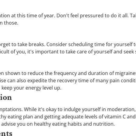
on at this time of year. Don't feel pressured to do it all. 
n those.
rget to take breaks. Consider scheduling time for yourself 
fficult of you, it's important to take care of yourself and se
een shown to reduce the frequency and duration of migraines, 
se can also expedite the recovery time of many pain condit
u keep your energy level up.
tion
emptations. While it's okay to indulge yourself in moderation
thy eating plan and getting adequate levels of vitamin C an
advise you on healthy eating habits and nutrition.
ents