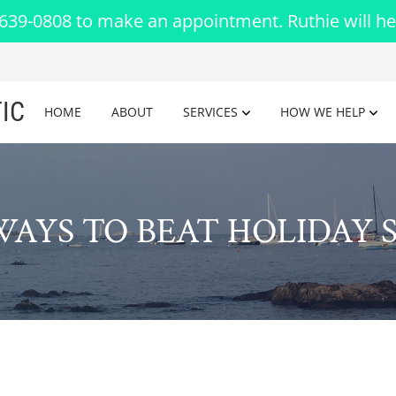
-639-0808 to make an appointment. Ruthie will he
IC
HOME
ABOUT
SERVICES
HOW WE HELP
WAYS TO BEAT HOLIDAY 