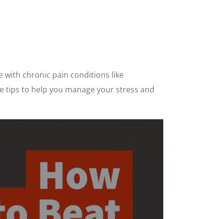
e with chronic pain conditions like
ive tips to help you manage your stress and