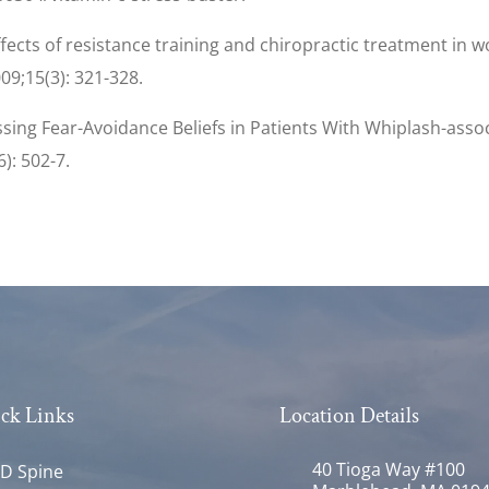
 Effects of resistance training and chiropractic treatment in
9;15(3): 321-328.
essing Fear-Avoidance Beliefs in Patients With Whiplash-ass
6): 502-7.
ck Links
Location Details
40 Tioga Way #100
D Spine