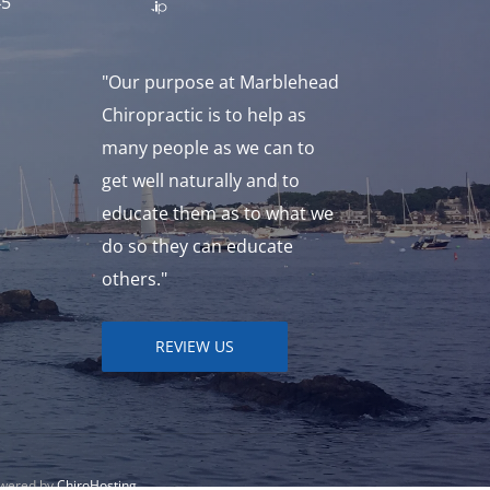
45
"Our purpose at Marblehead
Chiropractic is to help as
many people as we can to
get well naturally and to
educate them as to what we
do so they can educate
others."
REVIEW US
owered by
ChiroHosting