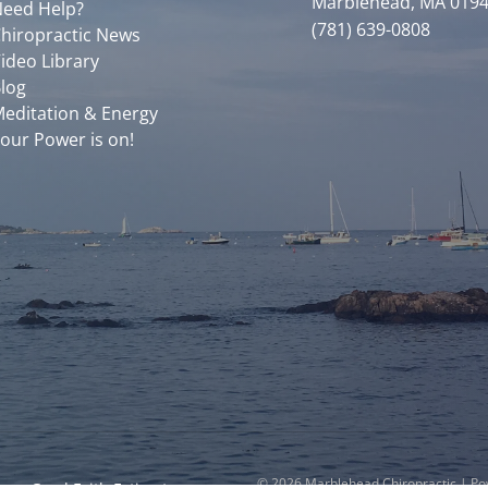
Marblehead, MA 019
eed Help?
(781) 639-0808
hiropractic News
ideo Library
log
editation & Energy
our Power is on!
© 2026 Marblehead Chiropractic | P