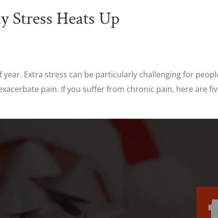
y Stress Heats Up
 year. Extra stress can be particularly challenging for peopl
exacerbate pain. If you suffer from chronic pain, here are f