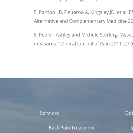
5. Panton LB, Figueroa A, Kingsley JD, et al.
Alternative and Complementary Medicine 200
6. Pedler, Ashley and Michele Sterling. "Ass
measures." Clinical Journal of Pain 2011; 27 (
Services
Qui
Back Pain Treatment
3