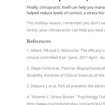
Finally, chiropractic itself can help you man
helped reduce levels of cortisol, a stress 
This holiday season, remember you don't nee
stress, your chiropractor can help you lead a
References
1. Albert, HB and C. Manniche. The efficacy o
clinical controlled trial. Spine. 2011 April.
2. Olaya-Contreras, Patricia. Biopsychosocial
disability. Institute of Clinical Sciences at
3. Delaure J. et al. Fish oil prevents the adr
4. "Vitamin C: Stress Buster." Psychology To
http://www.psychologytoday.com/articles/20