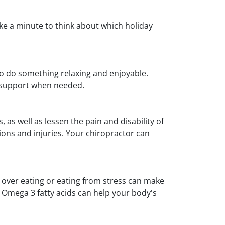
Take a minute to think about which holiday
to do something relaxing and enjoyable.
ek support when needed.
as well as lessen the pain and disability of
ions and injuries. Your chiropractor can
, over eating or eating from stress can make
d Omega 3 fatty acids can help your body's