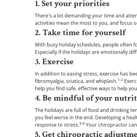
1. Set your priorities
of
2
minutes,
There's a lot demanding your time and attenti
21
activities mean the most to you, and focus o
seconds
Volume
90%
2. Take time for yourself
With busy holiday schedules, people often fo
Especially if the holidays are emotionally di
3. Exercise
In addition to easing stress, exercise has b
1-2
fibromyalgia, sciatica, and whiplash.
Exerci
help you find safe, effective ways to help yo
4. Be mindful of your nutri
The holidays are full of food and drinking t
you feel worse in the end. Developing a heal
3-4
response to stress.
Your chiropractor can 
5. Get chiropractic adjustm