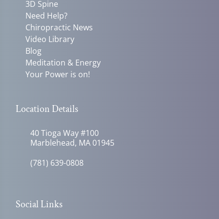
3D Spine
Need Help?
Chiropractic News
Video Library
Blog
Meditation & Energy
Your Power is on!
Location Details
40 Tioga Way #100
Marblehead, MA 01945
(781) 639-0808
Social Links