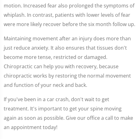
motion. Increased fear also prolonged the symptoms of
whiplash. In contrast, patients with lower levels of fear
were more likely recover before the six month follow up.
Maintaining movement after an injury does more than
just reduce anxiety. It also ensures that tissues don't
become more tense, restricted or damaged.
Chiropractic can help you with recovery, because
chiropractic works by restoring the normal movement
and function of your neck and back.
If you've been in a car crash, don't wait to get
treatment. It's important to get your spine moving
again as soon as possible. Give our office a call to make
an appointment today!