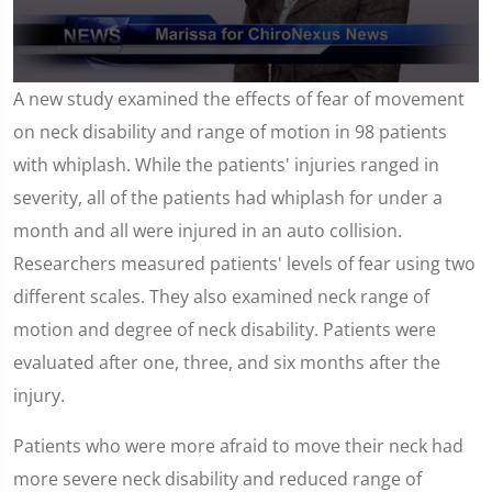
0
A new study examined the effects of fear of movement
seconds
of
on neck disability and range of motion in 98 patients
1
minute,
with whiplash. While the patients' injuries ranged in
59
seconds
severity, all of the patients had whiplash for under a
month and all were injured in an auto collision.
Researchers measured patients' levels of fear using two
different scales. They also examined neck range of
motion and degree of neck disability. Patients were
evaluated after one, three, and six months after the
injury.
Patients who were more afraid to move their neck had
more severe neck disability and reduced range of