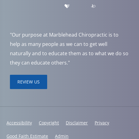
"Our purpose at Marblehead Chiropractic is to
help as many people as we can to get well
naturally and to educate them as to what we do so
they can educate others."
REVIEW US
Accessibility
Copyright
Disclaimer
Privacy
Good Faith Estimate
Admin