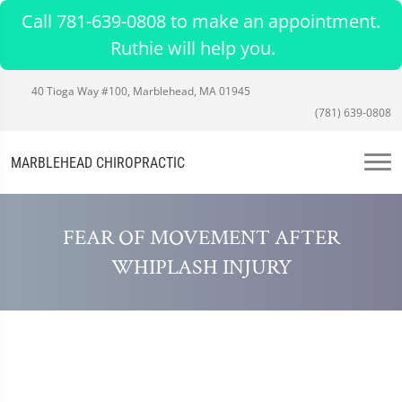
Call 781-639-0808 to make an appointment.
Ruthie will help you.
40 Tioga Way #100, Marblehead, MA 01945
(781) 639-0808
MARBLEHEAD CHIROPRACTIC
FEAR OF MOVEMENT AFTER
WHIPLASH INJURY