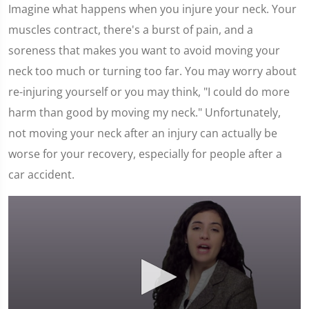
Imagine what happens when you injure your neck. Your
muscles contract, there's a burst of pain, and a
soreness that makes you want to avoid moving your
neck too much or turning too far. You may worry about
re-injuring yourself or you may think, "I could do more
harm than good by moving my neck." Unfortunately,
not moving your neck after an injury can actually be
worse for your recovery, especially for people after a
car accident.