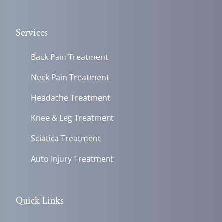
Services
Back Pain Treatment
Neck Pain Treatment
Headache Treatment
Knee & Leg Treatment
Sciatica Treatment
Auto Injury Treatment
Quick Links