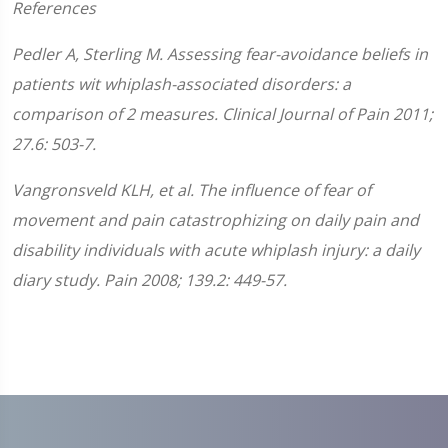
References
Pedler A, Sterling M. Assessing fear-avoidance beliefs in
patients wit whiplash-associated disorders: a
comparison of 2 measures. Clinical Journal of Pain 2011;
27.6: 503-7.
Vangronsveld KLH, et al. The influence of fear of
movement and pain catastrophizing on daily pain and
disability individuals with acute whiplash injury: a daily
diary study. Pain 2008; 139.2: 449-57.