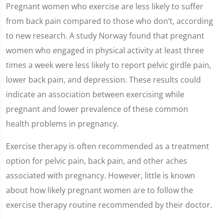
Pregnant women who exercise are less likely to suffer
from back pain compared to those who don’t, according
to new research. A study Norway found that pregnant
women who engaged in physical activity at least three
times a week were less likely to report pelvic girdle pain,
lower back pain, and depression. These results could
indicate an association between exercising while
pregnant and lower prevalence of these common
health problems in pregnancy.
Exercise therapy is often recommended as a treatment
option for pelvic pain, back pain, and other aches
associated with pregnancy. However, little is known
about how likely pregnant women are to follow the
exercise therapy routine recommended by their doctor.