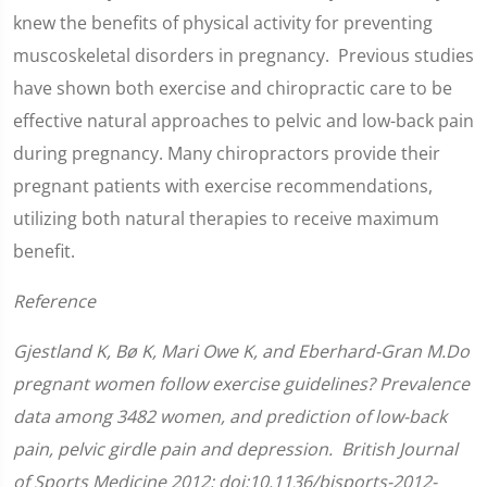
knew the benefits of physical activity for preventing
muscoskeletal disorders in pregnancy. Previous studies
have shown both exercise and chiropractic care to be
effective natural approaches to pelvic and low-back pain
during pregnancy. Many chiropractors provide their
pregnant patients with exercise recommendations,
utilizing both natural therapies to receive maximum
benefit.
Reference
Gjestland K, Bø K, Mari Owe K, and Eberhard-Gran M.Do
pregnant women follow exercise guidelines? Prevalence
data among 3482 women, and prediction of low-back
pain, pelvic girdle pain and depression. British Journal
of Sports Medicine 2012; doi:10.1136/bjsports-2012-