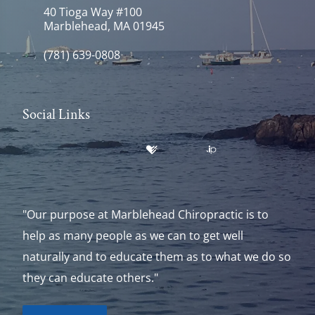
40 Tioga Way #100
Marblehead, MA 01945
(781) 639-0808
Social Links
"Our purpose at Marblehead Chiropractic is to
help as many people as we can to get well
naturally and to educate them as to what we do so
they can educate others."