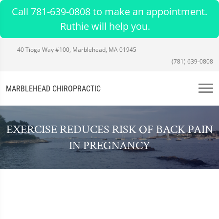
Call 781-639-0808 to make an appointment.
Ruthie will help you.
40 Tioga Way #100, Marblehead, MA 01945
(781) 639-0808
MARBLEHEAD CHIROPRACTIC
EXERCISE REDUCES RISK OF BACK PAIN
IN PREGNANCY