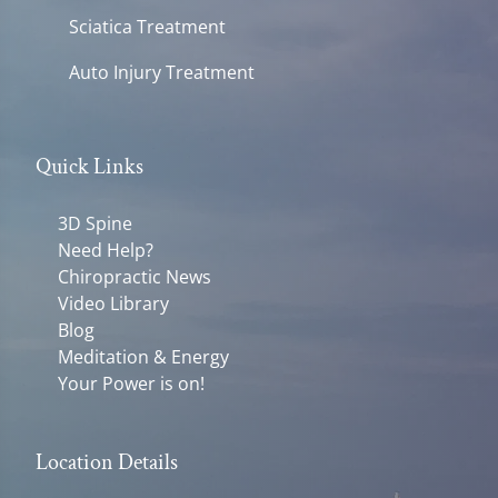
Sciatica Treatment
Auto Injury Treatment
Quick Links
3D Spine
Need Help?
Chiropractic News
Video Library
Blog
Meditation & Energy
Your Power is on!
Location Details