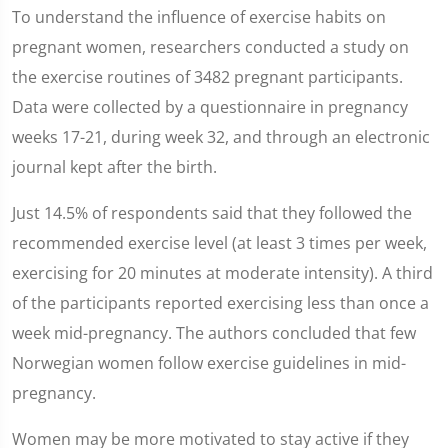
To understand the influence of exercise habits on
pregnant women, researchers conducted a study on
the exercise routines of 3482 pregnant participants.
Data were collected by a questionnaire in pregnancy
weeks 17-21, during week 32, and through an electronic
journal kept after the birth.
Just 14.5% of respondents said that they followed the
recommended exercise level (at least 3 times per week,
exercising for 20 minutes at moderate intensity). A third
of the participants reported exercising less than once a
week mid-pregnancy. The authors concluded that few
Norwegian women follow exercise guidelines in mid-
pregnancy.
Women may be more motivated to stay active if they