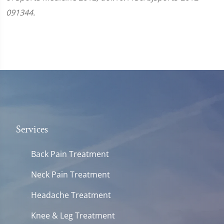
091344.
Services
Back Pain Treatment
Neck Pain Treatment
Headache Treatment
Knee & Leg Treatment