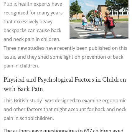
Public health experts have
recognized for many years
that excessively heavy
backpacks can cause back
and neck pain in children.
Three new studies have recently been published on this
issue, and they shed some light on prevention of back
pain in children.
Physical and Psychological Factors in Children
with Back Pain
1
This British study
was designed to examine ergonomic
and other factors that might account for back and neck
pain in schoolchildren.
The authors gave questionnaires to 697 children aged