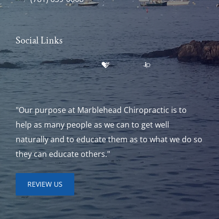
Social Links
"Our purpose at Marblehead Chiropractic is to
help as many people as we can to get well
naturally and to educate them as to what we do so
they can educate others."
REVIEW US