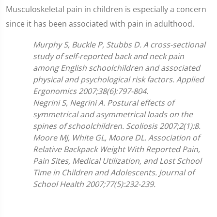
Musculoskeletal pain in children is especially a concern
since it has been associated with pain in adulthood.
Murphy S, Buckle P, Stubbs D.
A cross-sectional
study of self-reported back and neck pain
among English schoolchildren and associated
physical and psychological risk factors. Applied
Ergonomics 2007;
38(6):797-804.
Negrini S, Negrini A. Postural effects of
symmetrical and asymmetrical loads on the
spines of schoolchildren. Scoliosis 2007;2(1):8.
Moore MJ, White GL, Moore DL. Association of
Relative Backpack Weight With Reported Pain,
Pain Sites, Medical Utilization, and Lost School
Time in Children and Adolescents. Journal of
School Health 2007;77(5):232-239.