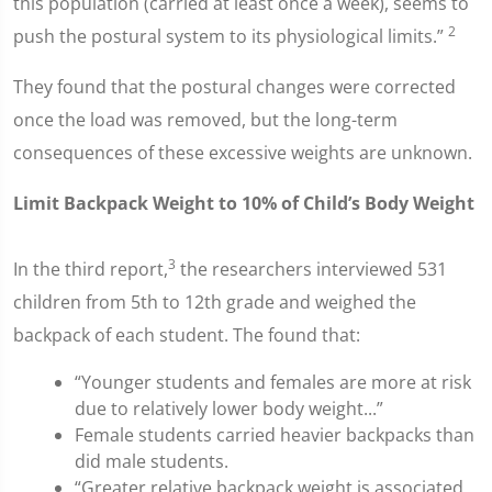
this population (carried at least once a week), seems to
2
push the postural system to its physiological limits.”
They found that the postural changes were corrected
once the load was removed, but the long-term
consequences of these excessive weights are unknown.
Limit Backpack Weight to 10% of Child’s Body Weight
3
In the third report,
the researchers interviewed 531
children from 5th to 12th grade and weighed the
backpack of each student. The found that:
“Younger students and females are more at risk
due to relatively lower body weight...”
Female students carried heavier backpacks than
did male students.
“Greater relative backpack weight is associated