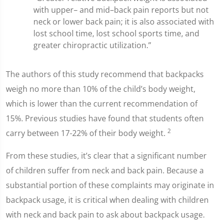
with upper– and mid–back pain reports but not
neck or lower back pain; it is also associated with
lost school time, lost school sports time, and
greater chiropractic utilization.”
The authors of this study recommend that backpacks
weigh no more than 10% of the child’s body weight,
which is lower than the current recommendation of
15%. Previous studies have found that students often
2
carry between 17-22% of their body weight.
From these studies, it’s clear that a significant number
of children suffer from neck and back pain. Because a
substantial portion of these complaints may originate in
backpack usage, it is critical when dealing with children
with neck and back pain to ask about backpack usage.