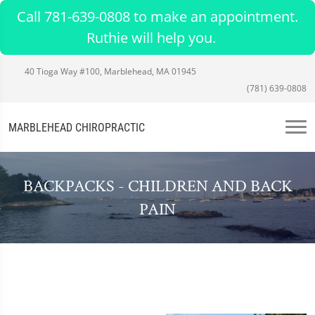
Call 781-639-0808 to make an appointment.
Ruthie will help you.
40 Tioga Way #100, Marblehead, MA 01945
(781) 639-0808
MARBLEHEAD CHIROPRACTIC
BACKPACKS - CHILDREN AND BACK
PAIN