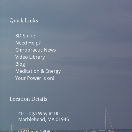
Quick Links
3D Spine
Need Help?
Chiropractic News
Video Library
Blog
Meditation & Energy
Your Power is on!
Location Details
40 Tioga Way #100
Marblehead, MA 01945
(781) 639-0808