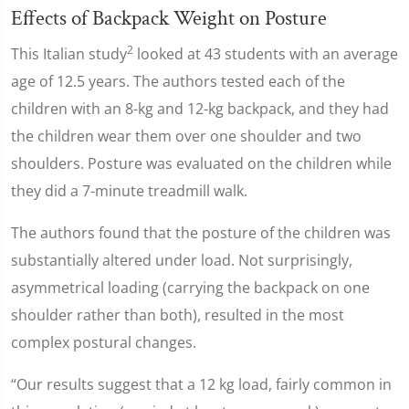
Effects of Backpack Weight on Posture
2
This Italian study
looked at 43 students with an average
age of 12.5 years. The authors tested each of the
children with an 8-kg and 12-kg backpack, and they had
the children wear them over one shoulder and two
shoulders. Posture was evaluated on the children while
they did a 7-minute treadmill walk.
The authors found that the posture of the children was
substantially altered under load. Not surprisingly,
asymmetrical loading (carrying the backpack on one
shoulder rather than both), resulted in the most
complex postural changes.
“Our results suggest that a 12 kg load, fairly common in