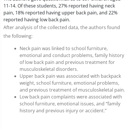
11-14. Of these students, 27% reported having neck
pain, 18% reported having upper back pain, and 22%
reported having low back pain.
After analysis of the collected data, the authors found
the following:
Neck pain was linked to school furniture,
emotional and conduct problems, family history
of low back pain and previous treatment for
musculoskeletal disorders.
Upper back pain was associated with backpack
weight, school furniture, emotional problems,
and previous treatment of musculoskeletal pain.
Low back pain complaints were associated with
school furniture, emotional issues, and “family
history and previous injury or accident.”