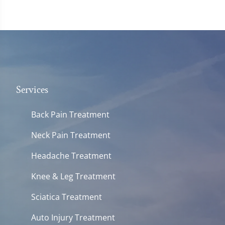
Services
Back Pain Treatment
Neck Pain Treatment
Headache Treatment
Knee & Leg Treatment
Sciatica Treatment
Auto Injury Treatment