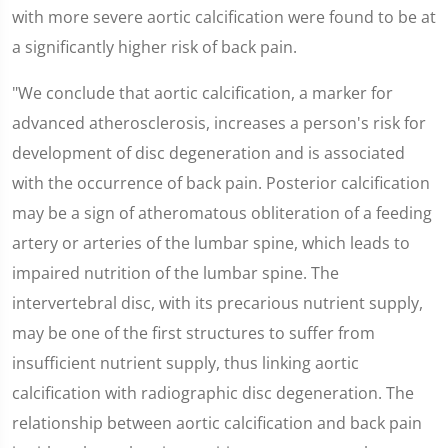
with more severe aortic calcification were found to be at
a significantly higher risk of back pain.
"We conclude that aortic calcification, a marker for
advanced atherosclerosis, increases a person's risk for
development of disc degeneration and is associated
with the occurrence of back pain. Posterior calcification
may be a sign of atheromatous obliteration of a feeding
artery or arteries of the lumbar spine, which leads to
impaired nutrition of the lumbar spine. The
intervertebral disc, with its precarious nutrient supply,
may be one of the first structures to suffer from
insufficient nutrient supply, thus linking aortic
calcification with radiographic disc degeneration. The
relationship between aortic calcification and back pain