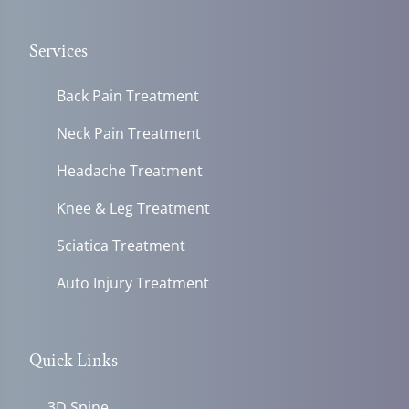
Services
Back Pain Treatment
Neck Pain Treatment
Headache Treatment
Knee & Leg Treatment
Sciatica Treatment
Auto Injury Treatment
Quick Links
3D Spine