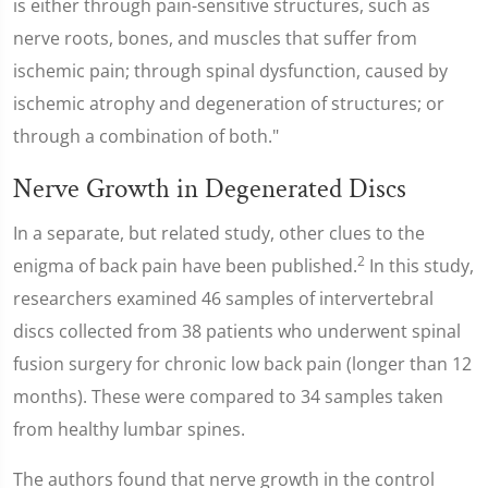
is either through pain-sensitive structures, such as
nerve roots, bones, and muscles that suffer from
ischemic pain; through spinal dysfunction, caused by
ischemic atrophy and degeneration of structures; or
through a combination of both."
Nerve Growth in Degenerated Discs
In a separate, but related study, other clues to the
2
enigma of back pain have been published.
In this study,
researchers examined 46 samples of intervertebral
discs collected from 38 patients who underwent spinal
fusion surgery for chronic low back pain (longer than 12
months). These were compared to 34 samples taken
from healthy lumbar spines.
The authors found that nerve growth in the control