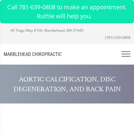
Call 781-639-0808 to make an appointment.
Ruthie will help you.
40 Tioga Way #100, Marblehead, MA 01945
(781) 639-0808
MARBLEHEAD CHIROPRACTIC
AORTIC CALCIFICATION, DISC
DEGENERATION, AND BACK PAIN