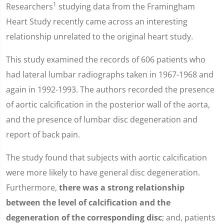
1
Researchers
studying data from the Framingham
Heart Study recently came across an interesting
relationship unrelated to the original heart study.
This study examined the records of 606 patients who
had lateral lumbar radiographs taken in 1967-1968 and
again in 1992-1993. The authors recorded the presence
of aortic calcification in the posterior wall of the aorta,
and the presence of lumbar disc degeneration and
report of back pain.
The study found that subjects with aortic calcification
were more likely to have general disc degeneration.
Furthermore,
there was a strong relationship
between the level of calcification and the
degeneration of the corresponding disc
; and, patients