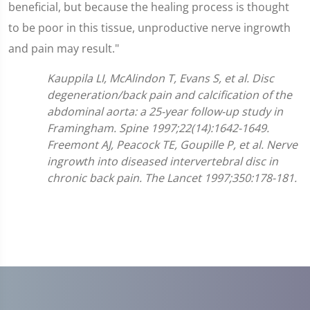
beneficial, but because the healing process is thought
to be poor in this tissue, unproductive nerve ingrowth
and pain may result."
Kauppila LI, McAlindon T, Evans S, et al. Disc
degeneration/back pain and calcification of the
abdominal aorta: a 25-year follow-up study in
Framingham. Spine 1997;22(14):1642-1649.
Freemont AJ, Peacock TE, Goupille P, et al. Nerve
ingrowth into diseased intervertebral disc in
chronic back pain. The Lancet 1997;350:178-181.