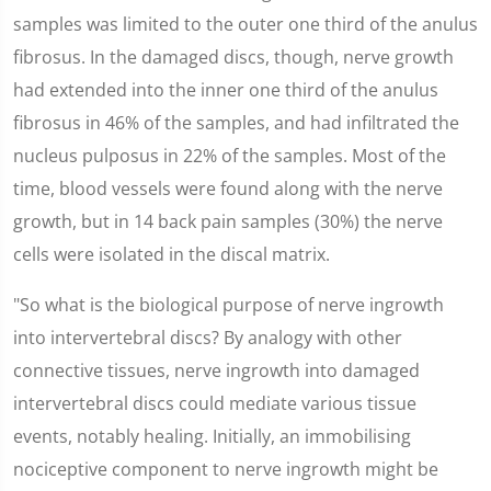
samples was limited to the outer one third of the anulus
fibrosus. In the damaged discs, though, nerve growth
had extended into the inner one third of the anulus
fibrosus in 46% of the samples, and had infiltrated the
nucleus pulposus in 22% of the samples. Most of the
time, blood vessels were found along with the nerve
growth, but in 14 back pain samples (30%) the nerve
cells were isolated in the discal matrix.
"So what is the biological purpose of nerve ingrowth
into intervertebral discs? By analogy with other
connective tissues, nerve ingrowth into damaged
intervertebral discs could mediate various tissue
events, notably healing. Initially, an immobilising
nociceptive component to nerve ingrowth might be