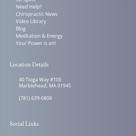
Need Help?
Chiropractic News
Video Library
Blog
Meditation & Energy
Your Power is on!
Location Details
40 Tioga Way #100
Marblehead, MA 01945
(781) 639-0808
Social Links