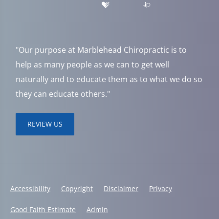
"Our purpose at Marblehead Chiropractic is to
help as many people as we can to get well
naturally and to educate them as to what we do so
they can educate others."
REVIEW US
Accessibility
Copyright
Disclaimer
Privacy
Good Faith Estimate
Admin